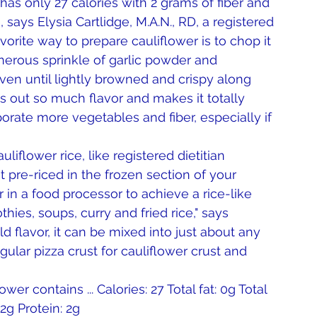
as only 27 calories with 2 grams of fiber and 
e, says Elysia Cartlidge, M.A.N., RD, a registered 
vorite way to prepare cauliflower is to chop it 
enerous sprinkle of garlic powder and 
 oven until lightly browned and crispy along 
s out so much flavor and makes it totally 
porate more vegetables and fiber, especially if 
iflower rice, like registered dietitian 
pre-riced in the frozen section of your 
 in a food processor to achieve a rice-like 
thies, soups, curry and fried rice," says 
 flavor, it can be mixed into just about any 
gular pizza crust for cauliflower crust and 
er contains ... Calories: 27 Total fat: 0g Total 
2g Protein: 2g