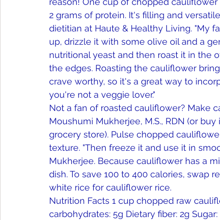
reason! One cup of chopped cauliflower h
2 grams of protein. It's filling and versatil
dietitian at Haute & Healthy Living. "My fa
up, drizzle it with some olive oil and a g
nutritional yeast and then roast it in the
the edges. Roasting the cauliflower bring
crave worthy, so it's a great way to incor
you're not a veggie lover." 
Not a fan of roasted cauliflower? Make caul
Moushumi Mukherjee, M.S., RDN (or buy it 
grocery store). Pulse chopped cauliflower
texture. "Then freeze it and use it in smoo
Mukherjee. Because cauliflower has a mild
dish. To save 100 to 400 calories, swap re
white rice for cauliflower rice. 
Nutrition Facts 1 cup chopped raw cauliflow
carbohydrates: 5g Dietary fiber: 2g Sugar: 