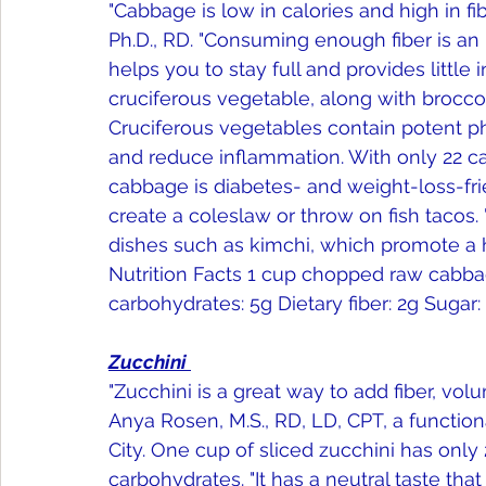
"Cabbage is low in calories and high in fib
Ph.D., RD. "Consuming enough fiber is an im
helps you to stay full and provides little 
cruciferous vegetable, along with broccoli
Cruciferous vegetables contain potent phy
and reduce inflammation. With only 22 cal
cabbage is diabetes- and weight-loss-friend
create a coleslaw or throw on fish tacos.
dishes such as kimchi, which promote a h
Nutrition Facts 1 cup chopped raw cabbage c
carbohydrates: 5g Dietary fiber: 2g Sugar: 
Zucchini 
"Zucchini is a great way to add fiber, volu
Anya Rosen, M.S., RD, LD, CPT, a functio
City. One cup of sliced zucchini has only 
carbohydrates. "It has a neutral taste that