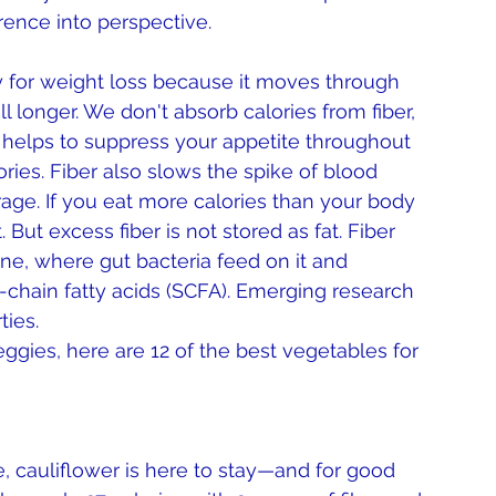
erence into perspective.
ey for weight loss because it moves through 
l longer. We don't absorb calories from fiber, 
is helps to suppress your appetite throughout 
ories. Fiber also slows the spike of blood 
rage. If you eat more calories than your body 
 But excess fiber is not stored as fat. Fiber 
ine, where gut bacteria feed on it and 
chain fatty acids (SCFA). Emerging research 
ies. 
ggies, here are 12 of the best vegetables for 