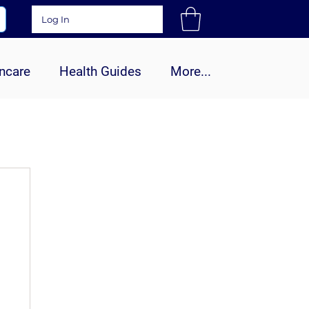
Log In
ncare
Health Guides
More...