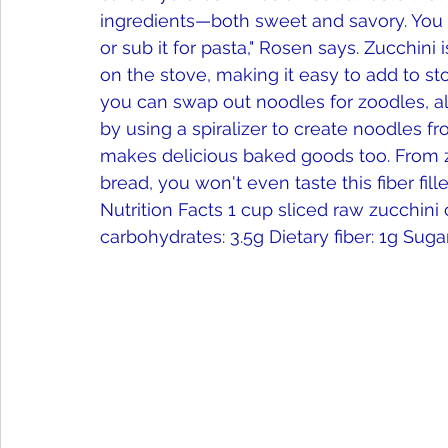
ingredients—both sweet and savory. You ca
or sub it for pasta," Rosen says. Zucchini 
on the stove, making it easy to add to stov
you can swap out noodles for zoodles, a
by using a spiralizer to create noodles fr
makes delicious baked goods too. From zu
bread, you won't even taste this fiber fill
Nutrition Facts 1 cup sliced raw zucchini con
carbohydrates: 3.5g Dietary fiber: 1g Sugar