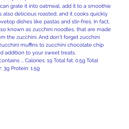
n grate it into oatmeal, add it to a smoothie 
is also delicious roasted, and it cooks quickly 
etop dishes like pastas and stir-fries. In fact, 
lso known as zucchini noodles, that are made 
om the zucchini. And don't forget zucchini 
cchini muffins to zucchini chocolate chip 
ed addition to your sweet treats. 
tains ... Calories: 19 Total fat: 0.5g Total 
: 3g Protein: 1.5g 