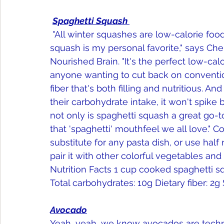
Spaghetti Squash 
 "All winter squashes are low-calorie foods effective for weight loss. But spaghetti 
squash is my personal favorite," says Che
Nourished Brain. "It's the perfect low-cal
anyone wanting to cut back on conventiona
fiber that's both filling and nutritious. A
their carbohydrate intake, it won't spike
not only is spaghetti squash a great go-to 
that 'spaghetti' mouthfeel we all love." 
substitute for any pasta dish, or use hal
pair it with other colorful vegetables and
Nutrition Facts 1 cup cooked spaghetti squa
Total carbohydrates: 10g Dietary fiber: 2g 
Avocado
Yeah, yeah, we know avocados are technic