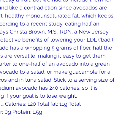
und like a contradiction since avocados are 
eart-healthy monounsaturated fat, which keeps 
ccording to a recent study, eating half an 
says Christa Brown, M.S., RDN, a New Jersey 
rotective benefits of lowering your LDL ('bad') 
ado has a whopping 5 grams of fiber, half the 
 are versatile, making it easy to get them 
uarter to one-half of an avocado into a green 
avocado to a salad, or make guacamole for a 
s and in tuna salad. Stick to a serving size of 
dium avocado has 240 calories, so it is 
 if your goal is to lose weight.
 Calories: 120 Total fat: 11g Total 
: 0g Protein: 1.5g 