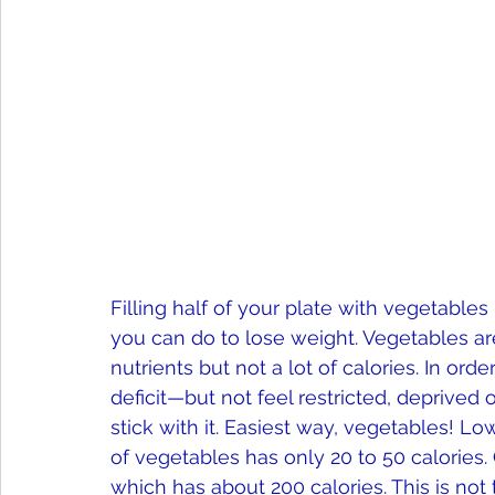
Filling half of your plate with vegetables
you can do to lose weight. Vegetables ar
nutrients but not a lot of calories. In ord
deficit—but not feel restricted, deprived
stick with it. Easiest way, vegetables! Low
of vegetables has only 20 to 50 calories. C
which has about 200 calories. This is not 