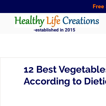
Free 
-established in 2015
12 Best Vegetable
According to Dieti