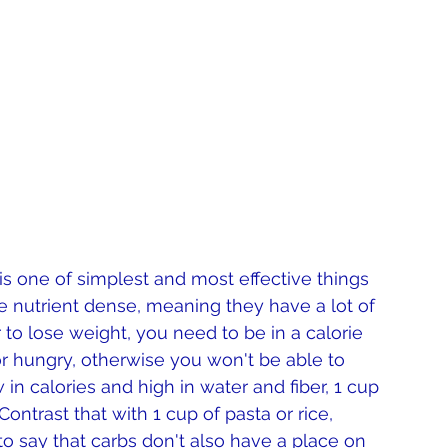
 is one of simplest and most effective things 
e nutrient dense, meaning they have a lot of 
er to lose weight, you need to be in a calorie 
 or hungry, otherwise you won't be able to 
 in calories and high in water and fiber, 1 cup 
ontrast that with 1 cup of pasta or rice, 
to say that carbs don't also have a place on 