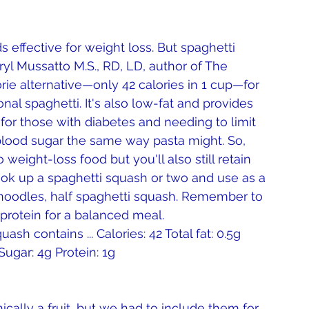
ryl Mussatto M.S., RD, LD, author of The 
orie alternative—only 42 calories in 1 cup—for 
l spaghetti. It's also low-fat and provides 
nd for those with diabetes and needing to limit 
 blood sugar the same way pasta might. So, 
weight-loss food but you'll also still retain 
Cook up a spaghetti squash or two and use as a 
f noodles, half spaghetti squash. Remember to 
 protein for a balanced meal.
sh contains ... Calories: 42 Total fat: 0.5g 
Sugar: 4g Protein: 1g 
ally a fruit, but we had to include them for 