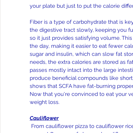
your plate but just to put the calorie diff
Fiber is a type of carbohydrate that is k
the digestive tract slowly, keeping you ful
so it just provides satisfying volume. Th
the day, making it easier to eat fewer cal
sugar and insulin, which can slow fat sto
needs, the extra calories are stored as fat.
passes mostly intact into the large intest
produce beneficial compounds like short-
shows that SCFA have fat-burning propert
Now that you're convinced to eat your ve
weight loss.
Cauliflower
 From cauliflower pizza to cauliflower rice, cauliflower is here to stay—and for good 