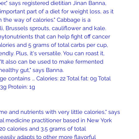
er," says registered dietitian Jinan Banna, 
portant part of a diet for weight loss, as it 
in the way of calories." Cabbage is a 
, Brussels sprouts, cauliflower and kale. 
tonutrients that can help fight off cancer 
ories and 5 grams of total carbs per cup, 
ly. Plus, it's versatile. You can roast it, 
 "It also can be used to make fermented 
ealthy gut," says Banna. 
ontains ... Calories: 22 Total fat: 0g Total 
3g Protein: 1g 
me and nutrients with very little calories," says 
nal medicine practitioner based in New York 
20 calories and 3.5 grams of total 
 easily adapts to other more flavorful 