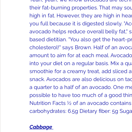
their fat-burning properties. That may so
high in fat. However, they are high in h
you full because it is digested slowly. "A
avocado helps reduce overall belly fat," 
based dietitian. "You also get the heart-p
cholesterol!" says Brown. Half of an avoc
amount to aim for at each meal. Avocados
into your diet on a regular basis. Mix a q
smoothie for a creamy treat, add sliced 
snack. Avocados are also delicious on taco
a quarter to a half of an avocado. One me
possible to have too much of a good thing
Nutrition Facts ½ of an avocado contains ...
carbohydrates: 6.5g Dietary fiber: 5g Sugar
Cabbage 