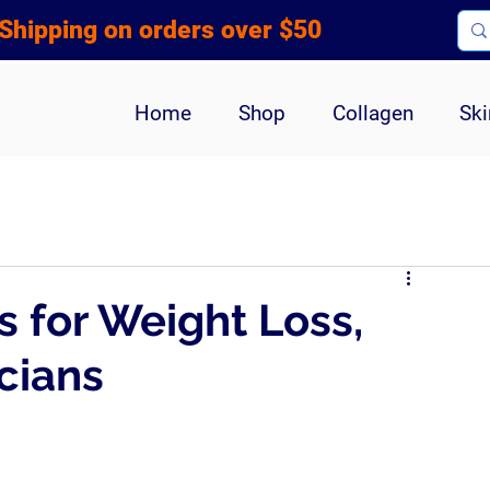
Shipping on orders over $50
Home
Shop
Collagen
Ski
s for Weight Loss,
cians