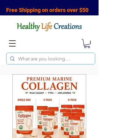
Free Shipping on orders over $50