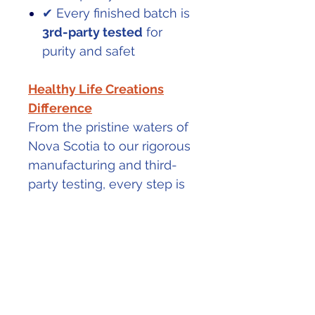
✔ Every finished batch is
3rd-party tested
for
purity and safet
Healthy Life Creations
Difference
From the pristine waters of
Nova Scotia to our rigorous
manufacturing and third-
party testing, every step is
designed to deliver a
collagen you can trust—
because your health
deserves the very best.
PRODUCT INFO