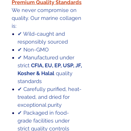
Premium Quality Standards
We never compromise on
quality. Our marine collagen
is:
✔ Wild-caught and
responsibly sourced
✔ Non-GMO
✔ Manufactured under
strict
CFIA, EU, EP, USP, JF,
Kosher & Halal
quality
standards
✔ Carefully purified, heat-
treated, and dried for
exceptional purity
✔ Packaged in food-
grade facilities under
strict quality controls