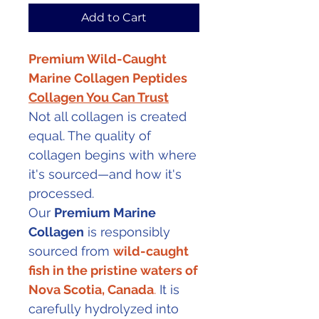
Add to Cart
Premium Wild-Caught
Marine Collagen Peptides
Collagen You Can Trust
Not all collagen is created
equal. The quality of
collagen begins with where
it's sourced—and how it's
processed.
Our
Premium Marine
Collagen
is responsibly
sourced from
wild-caught
fish in the pristine waters of
Nova Scotia, Canada
.
It is
carefully hydrolyzed into