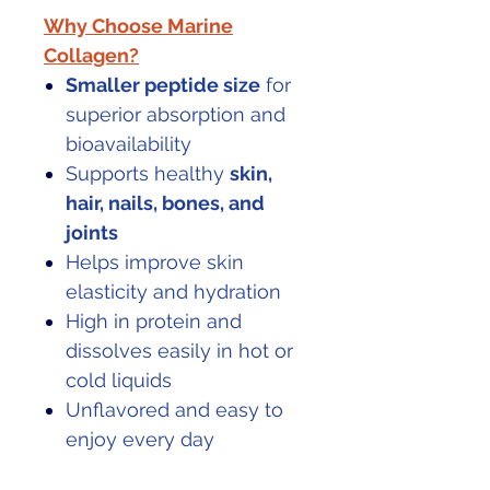
Why Choose Marine
Collagen?
Smaller peptide size
for
superior absorption and
bioavailability
Supports healthy
skin,
hair, nails, bones, and
joints
Helps improve skin
elasticity and hydration
High in protein and
dissolves easily in hot or
cold liquids
Unflavored and easy to
enjoy every day