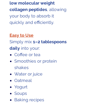
low molecular weight
collagen peptides
, allowing
your body to absorb it
quickly and efficiently.
Easy to Use
Simply mix
1–2 tablespoons
daily
into your:
Coffee or tea
Smoothies or protein
shakes
Water or juice
Oatmeal
Yogurt
Soups
Baking recipes