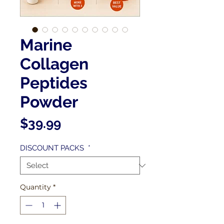
Marine
Collagen
Peptides
Powder
Price
$39.99
DISCOUNT PACKS
*
Quantity
*