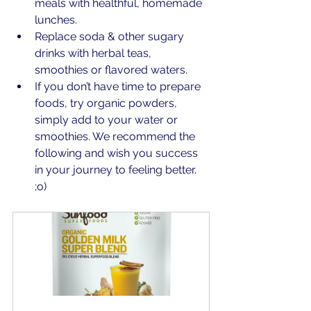
meals with healthful, homemade 
lunches.
Replace soda & other sugary 
drinks with herbal teas, 
smoothies or flavored waters.
If you don’t have time to prepare 
foods, try organic powders, 
simply add to your water or 
smoothies. We recommend the 
following and wish you success 
in your journey to feeling better. 
;o)