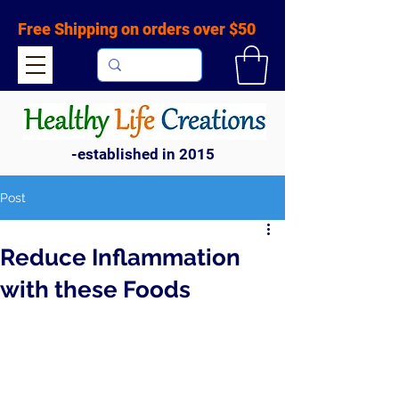
Free Shipping on orders over $50
-established in 2015
Post
Reduce Inflammation
with these Foods