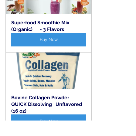
Superfood Smoothie Mix 
(Organic)      - 3 Flavors
Buy Now
Bovine Collagen Powder   
QUICK Dissolving   Unflavored  
(16 oz)
Buy Now