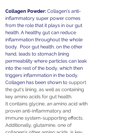
Collagen Powder:
 Collagen's anti-
inflammatory super power comes 
from the role that it plays in our gut 
health. A healthy gut can reduce 
inflammation throughout the whole 
body.  Poor gut health, on the other 
hand, leads to stomach lining 
permeability where particles can leak 
into the rest of the body, which then 
triggers inflammation in the body.
Collagen has been shown to
support 
the gut's lining
, as well as containing 
key amino acids for gut health.
It contains glycine, an amino acid with 
proven 
anti-inflammatory and 
immune system-supporting effects
.  
Additionally, 
glutamine
, one of 
collagen's other amino acids, is key 