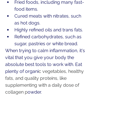
Fried foods, including many fast-
food items.
Cured meats with nitrates, such 
as hot dogs.
Highly refined oils and trans fats.
Refined carbohydrates, such as 
sugar, pastries or white bread.
When trying to calm inflammation, it's 
vital that you give your body the 
absolute best tools to work with. Eat 
plenty of organi
c 
vegetables
, healthy 
fats, and quality proteins, like 
supplementing with a daily dose of 
collagen
 p
owder. 