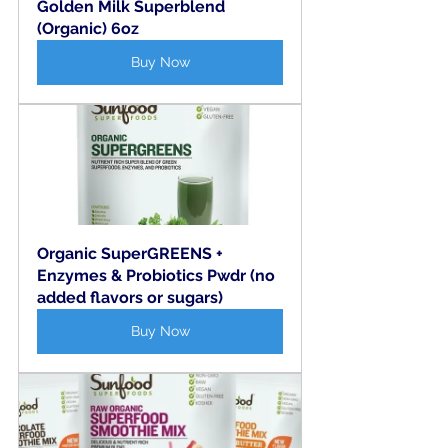
Golden Milk Superblend 
(Organic) 6oz
Buy Now
Organic SuperGREENS + 
Enzymes & Probiotics Pwdr (no 
added flavors or sugars)
Buy Now