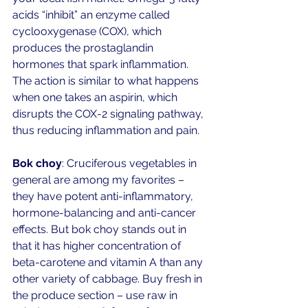
acids “inhibit” an enzyme called 
cyclooxygenase (COX), which 
produces the prostaglandin 
hormones that spark inflammation. 
The action is similar to what happens 
when one takes an aspirin, which 
disrupts the COX-2 signaling pathway, 
thus reducing inflammation and pain. 
Bok choy
: Cruciferous vegetables in 
general are among my favorites – 
they have potent anti-inflammatory, 
hormone-balancing and anti-cancer 
effects. But bok choy stands out in 
that it has higher concentration of 
beta-carotene and vitamin A than any 
other variety of cabbage. Buy fresh in 
the produce section – use raw in 