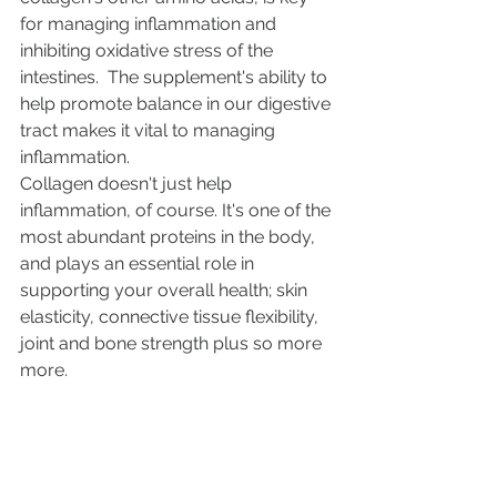
for managing inflammation and 
inhibiting oxidative stress of the 
intestines.  The supplement's ability to 
help promote balance in our digestive 
tract makes it vital to managing 
inflammation.
Collagen doesn't just help 
inflammation, of course. It's one of the 
most abundant proteins in the body, 
and plays an essential role in 
supporting your overall health; 
skin 
elasticity
, 
connective tissue flexibility
, 
joint and 
bone strength
 plus so more 
more. 