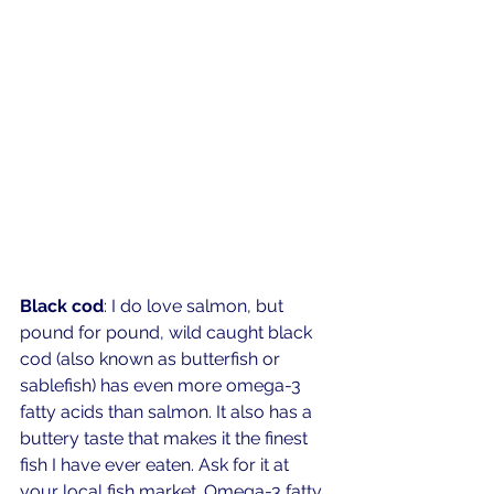
Black cod
: I do love salmon, but 
pound for pound, wild caught black 
cod (also known as butterfish or 
sablefish) has even more omega-3 
fatty acids than salmon. It also has a 
buttery taste that makes it the finest 
fish I have ever eaten. Ask for it at 
your local fish market. Omega-3 fatty 