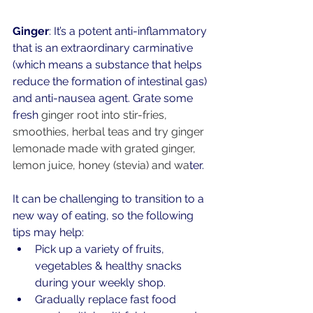
Ginger
: It’s a potent anti-inflammatory 
that is an extraordinary carminative 
(which means a substance that helps 
reduce the formation of intestinal gas) 
and anti-nausea agent. Grate some 
fresh
ginger root
 into stir-fries, 
smoothies, herbal teas and try ginger 
lemonade made with grated ginger, 
lemon juice, honey (stevia) and wa
ter. 
It can be challenging to transition to a 
new way of eating, so the following 
tips may help:
Pick up a variety of fruits, 
vegetables & healthy snacks 
during your weekly shop.
Gradually replace fast food 