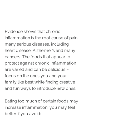
Evidence shows that chronic 
inflammation is the root cause of pain, 
many serious diseases, including 
heart disease, Alzheimer’s and many 
cancers. The foods that appear to 
protect against chronic Inflammation 
are varied and can be delicious – 
focus on the ones you and your 
family like best while finding creative 
and fun ways to introduce new ones. 
Eating too much of certain foods may 
increase inflammation, you may feel 
better if you avoid: