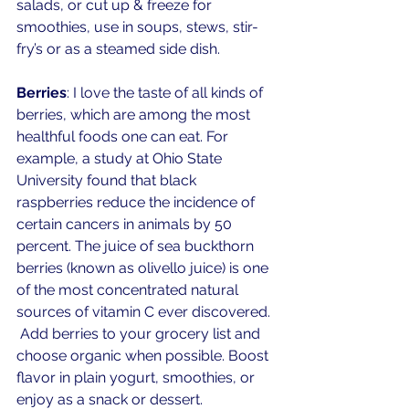
salads, or cut up & freeze for 
smoothies, use in soups, stews, stir-
fry’s or as a steamed side dish. 
Berries
: I love the taste of all kinds of 
berries, which are among the most 
healthful foods one can eat. For 
example, a study at Ohio State 
University found that black 
raspberries reduce the incidence of 
certain cancers in animals by 50 
percent. The juice of sea buckthorn 
berries (known as olivello juice) is one 
of the most concentrated natural 
sources of vitamin C ever discovered. 
 Add berries to your grocery list and 
choose organic when possible. Boost 
flavor in plain yogurt, smoothies, or 
enjoy as a snack or dessert. 