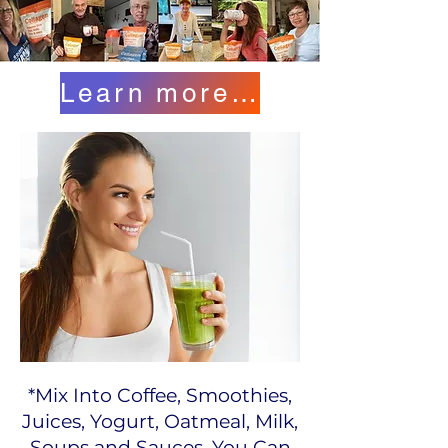
Learn more here...
​​*Mix Into Coffee, Smoothies,
Juices, Yogurt, Oatmeal, Milk,
Soups and Sauces. You Can