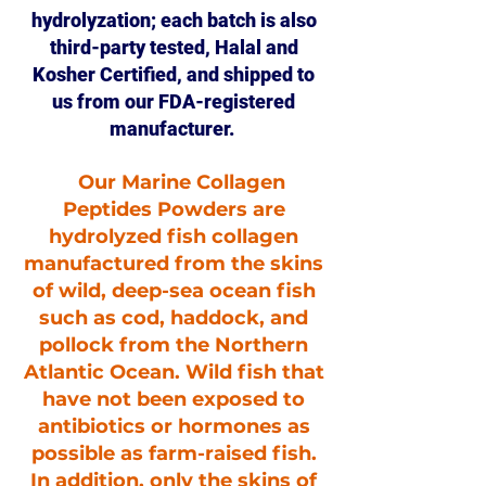
hydrolyzation; each batch is also
third-party tested, Halal and
Kosher Certified, and shipped to
us from our FDA-registered
manufacturer.
Our Marine Collagen
Peptides Powders are
hydrolyzed fish collagen
manufactured from the skins
of wild, deep-sea ocean fish
such as cod, haddock, and
pollock from the Northern
Atlantic Ocean. Wild fish that
have not been exposed to
antibiotics or hormones as
possible as farm-raised fish.
In addition, only the skins of