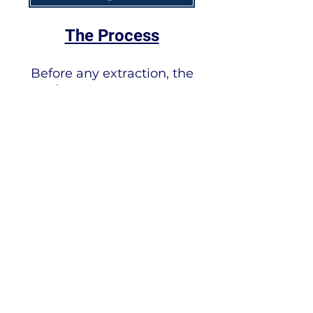
The Process
Before any extraction, the
skins/hides receive a lengthy
wash with copious amounts of
water. This step cleans the
collagen and reduces the
allergens to undetectable
levels. Only then is the
collagen ready to be
hydrolyzed with the food-
grade acid and further
hydrolyzed with a food-grade
enzyme to break down the
collagen's molecular weight.
When collagen is hydrolyzed,