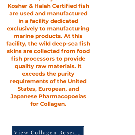
Kosher & Halah Certified fish
are used and manufactured
in a facility dedicated
exclusively to manufacturing
marine products. At this
facility, the wild deep-sea fish
skins are collected from food
fish processors to provide
quality raw materials. It
exceeds the purity
requirements of the United
States, European, and
Japanese Pharmacopoeias
for Collagen.
View Collagen Research Booklet