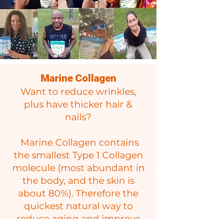
Marine Collagen
Want to reduce wrinkles,
plus have thicker hair &
nails?
Marine Collagen contains
the smallest Type 1 Collagen
molecule (most abundant in
the body, and the skin is
about 8
0%). Therefore the
quickest natural way to
reduce aging and improve