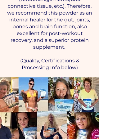
connective tissue, etc.). Therefore,
we recommend this powder as an
internal healer for the gut, joints,
bones and brain function, also
excellent for post-workout
recovery, and a superior protein
supplement.
(Quality, Certifications &
Processing Info below)