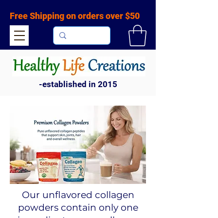
Free Shipping on orders over $50
-established in 2015
Our unflavored collagen
powders contain only one