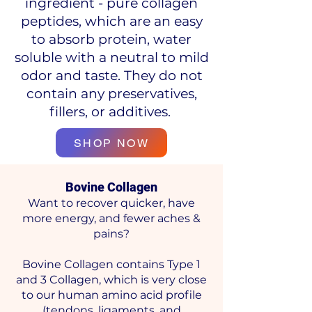
ingredient - pure collagen
peptides, which are an easy
to absorb protein, water
soluble with a neutral to mild
odor and taste. They do not
contain any preservatives,
fillers, or additives.
SHOP NOW
Bovine Collagen
Want to recover quicker, have
more energy, and fewer aches &
pains?
Bovine Collagen contains Type 1
and 3 Collagen, which is very close
to our human amino acid profile
(tendons, ligaments, and