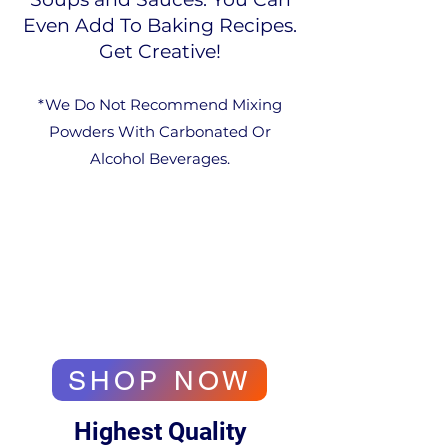
Even Add To Baking Recipes.
Get Creative!
*We Do Not Recommend Mixing
Powders With Carbonated Or
Alcohol Beverages.​
SHOP NOW
Highest Quality