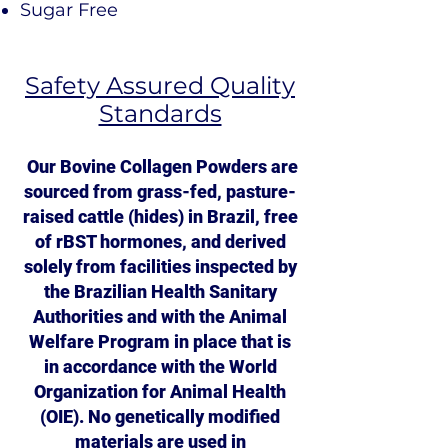
Sugar Free
Safety Assured Quality
Standards
Our Bovine Collagen Powders are
sourced from grass-fed, pasture-
raised cattle (hides) in Brazil, free
of rBST hormones, and derived
solely from facilities inspected by
the Brazilian Health Sanitary
Authorities and with the Animal
Welfare Program in place that is
in accordance with the World
Organization for Animal Health
(OIE). No genetically modified
materials are used in