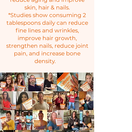
skin, hair & nails.
​*Studies show consuming 2
tablespoons daily can reduce
fine lines and wrinkles,
improve hair growth,
strengthen nails, reduce joint
pain, and increase bone
density.