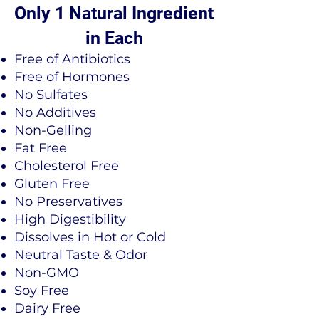
Only 1 Natural Ingredient
in Each
​Free of Antibiotics
Free of Hormones
No Sulfates
No Additives
Non-Gelling
Fat Free
Cholesterol Free
Gluten Free
No Preservatives
High Digestibility
Dissolves in Hot or Cold
Neutral Taste & Odor
Non-GMO
Soy Free
Dairy Free