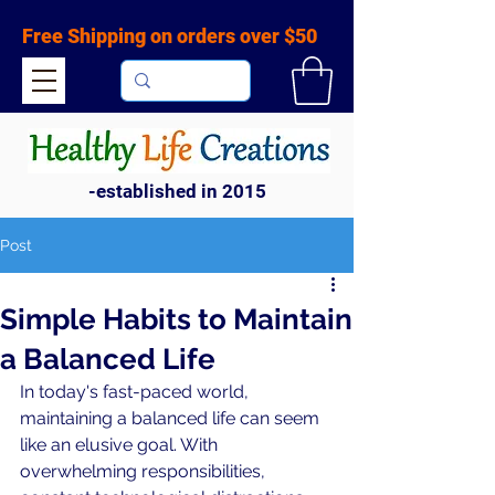
Free Shipping on orders over $50
-established in 2015
Post
Simple Habits to Maintain
a Balanced Life
In today's fast-paced world, 
maintaining a balanced life can seem 
like an elusive goal. With 
overwhelming responsibilities, 