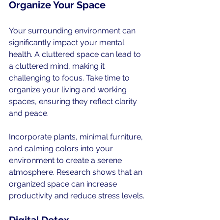
Organize Your Space
Your surrounding environment can 
significantly impact your mental 
health. A cluttered space can lead to 
a cluttered mind, making it 
challenging to focus. Take time to 
organize your living and working 
spaces, ensuring they reflect clarity 
and peace. 
Incorporate plants, minimal furniture, 
and calming colors into your 
environment to create a serene 
atmosphere. Research shows that an 
organized space can increase 
productivity and reduce stress levels.