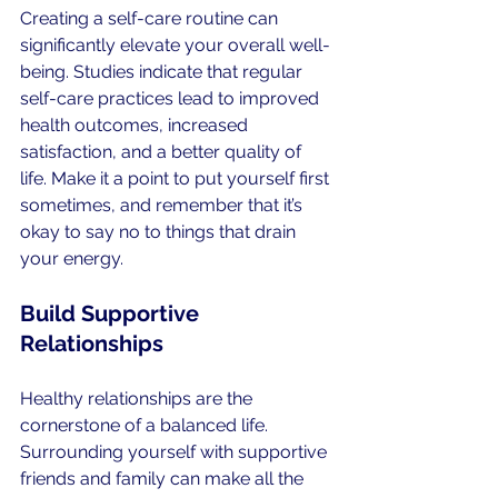
Creating a self-care routine can 
significantly elevate your overall well-
being. Studies indicate that regular 
self-care practices lead to improved 
health outcomes, increased 
satisfaction, and a better quality of 
life. Make it a point to put yourself first 
sometimes, and remember that it’s 
okay to say no to things that drain 
your energy.
Build Supportive 
Relationships
Healthy relationships are the 
cornerstone of a balanced life. 
Surrounding yourself with supportive 
friends and family can make all the 