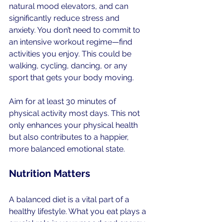
natural mood elevators, and can 
significantly reduce stress and 
anxiety. You don’t need to commit to 
an intensive workout regime—find 
activities you enjoy. This could be 
walking, cycling, dancing, or any 
sport that gets your body moving.
Aim for at least 30 minutes of 
physical activity most days. This not 
only enhances your physical health 
but also contributes to a happier, 
more balanced emotional state.
Nutrition Matters
A balanced diet is a vital part of a 
healthy lifestyle. What you eat plays a 