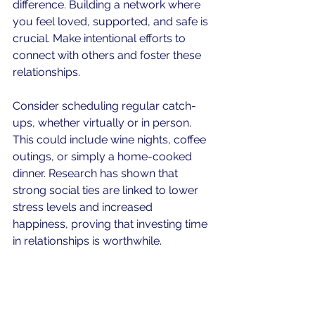
difference. Building a network where 
you feel loved, supported, and safe is 
crucial. Make intentional efforts to 
connect with others and foster these 
relationships.
Consider scheduling regular catch-
ups, whether virtually or in person. 
This could include wine nights, coffee 
outings, or simply a home-cooked 
dinner. Research has shown that 
strong social ties are linked to lower 
stress levels and increased 
happiness, proving that investing time 
in relationships is worthwhile.