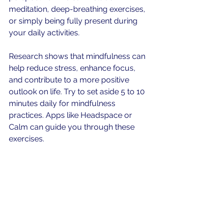
meditation, deep-breathing exercises, 
or simply being fully present during 
your daily activities.
Research shows that mindfulness can 
help reduce stress, enhance focus, 
and contribute to a more positive 
outlook on life. Try to set aside 5 to 10 
minutes daily for mindfulness 
practices. Apps like Headspace or 
Calm can guide you through these 
exercises.