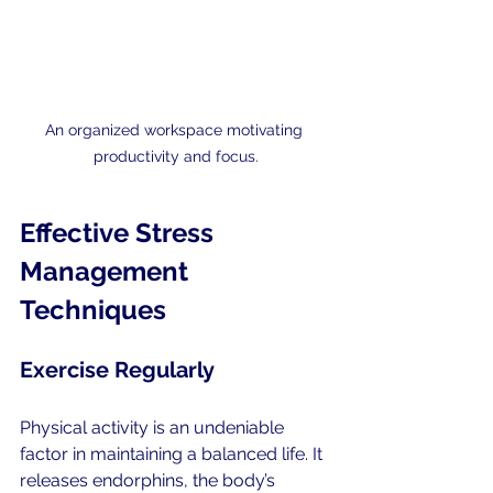
An organized workspace motivating 
productivity and focus.
Effective Stress 
Management 
Techniques
Exercise Regularly
Physical activity is an undeniable 
factor in maintaining a balanced life. It 
releases endorphins, the body’s 