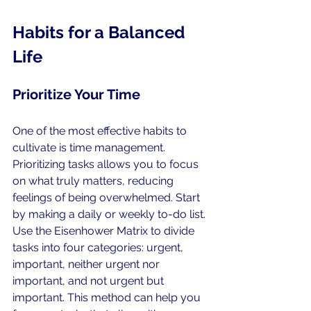
Habits for a Balanced 
Life
Prioritize Your Time
One of the most effective habits to 
cultivate is time management. 
Prioritizing tasks allows you to focus 
on what truly matters, reducing 
feelings of being overwhelmed. Start 
by making a daily or weekly to-do list. 
Use the Eisenhower Matrix to divide 
tasks into four categories: urgent, 
important, neither urgent nor 
important, and not urgent but 
important. This method can help you 