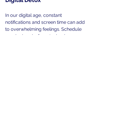
Digital Detox
In our digital age, constant 
notifications and screen time can add 
to overwhelming feelings. Schedule 
regular breaks from technology, 
giving yourself space to breathe and 
engage in non-digital activities. This 
includes spending time outdoors, 
reading print books, or having face-
to-face conversations. 
A digital detox can significantly 
enhance your mental state, allowing 
you to feel more grounded and 
present in your everyday life. Limit 
social media and screen time to 
foster a healthier mindset.