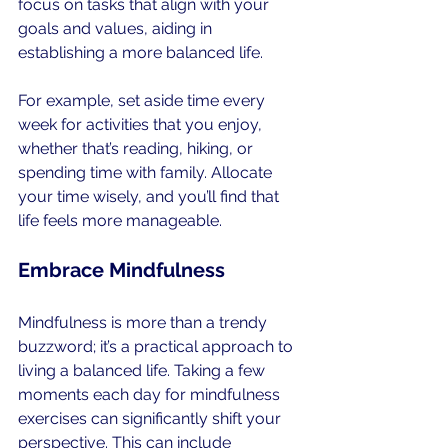
focus on tasks that align with your 
goals and values, aiding in 
establishing a more balanced life.
For example, set aside time every 
week for activities that you enjoy, 
whether that’s reading, hiking, or 
spending time with family. Allocate 
your time wisely, and you’ll find that 
life feels more manageable.
Embrace Mindfulness
Mindfulness is more than a trendy 
buzzword; it’s a practical approach to 
living a balanced life. Taking a few 
moments each day for mindfulness 
exercises can significantly shift your 
perspective. This can include 