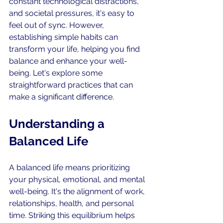
constant technological distractions, 
and societal pressures, it's easy to 
feel out of sync. However, 
establishing simple habits can 
transform your life, helping you find 
balance and enhance your well-
being. Let's explore some 
straightforward practices that can 
make a significant difference.
Understanding a 
Balanced Life
A balanced life means prioritizing 
your physical, emotional, and mental 
well-being. It's the alignment of work, 
relationships, health, and personal 
time. Striking this equilibrium helps 