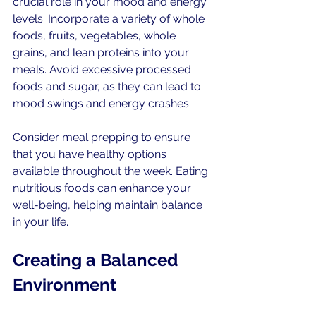
crucial role in your mood and energy 
levels. Incorporate a variety of whole 
foods, fruits, vegetables, whole 
grains, and lean proteins into your 
meals. Avoid excessive processed 
foods and sugar, as they can lead to 
mood swings and energy crashes.
Consider meal prepping to ensure 
that you have healthy options 
available throughout the week. Eating 
nutritious foods can enhance your 
well-being, helping maintain balance 
in your life.
Creating a Balanced 
Environment