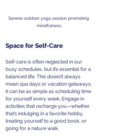
Serene outdoor yoga session promoting 
mindfulness.
Space for Self-Care
Self-care is often neglected in our 
busy schedules, but it’s essential for a 
balanced life. This doesn’t always 
mean spa days or vacation getaways; 
it can be as simple as scheduling time 
for yourself every week. Engage in 
activities that recharge you—whether 
that’s indulging in a favorite hobby, 
treating yourself to a good book, or 
going for a nature walk.