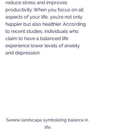
reduce stress and improves 
productivity. When you focus on all 
aspects of your life, you’re not only 
happier but also healthier. According 
to recent studies, individuals who 
claim to have a balanced life 
experience lower levels of anxiety 
and depression.
Serene landscape symbolizing balance in 
life.