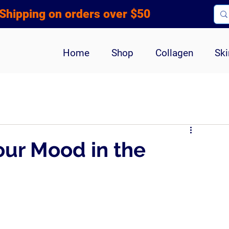
Shipping on orders over $50
Home
Shop
Collagen
Ski
our Mood in the