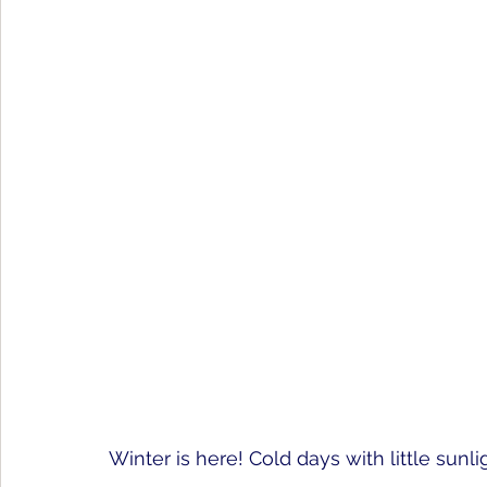
Winter is here! Cold days with little su