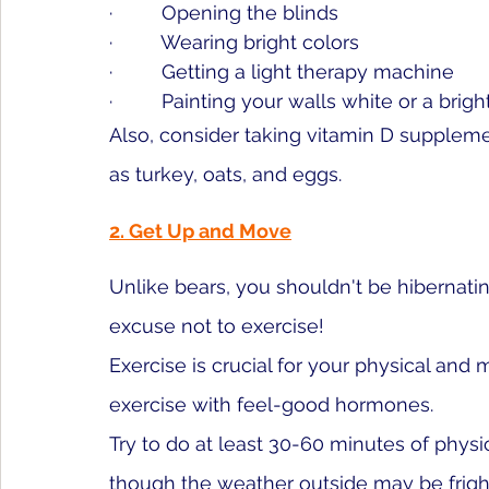
·         Opening the blinds
·         Wearing bright colors
·         Getting a light therapy machine
·         Painting your walls white or a bright
Also, consider taking vitamin D suppleme
as turkey, oats, and eggs. 
2. Get Up and Move
Unlike bears, you shouldn't be hibernatin
excuse not to exercise!
Exercise is crucial for your physical and
exercise with feel-good hormones. 
Try to do at least 30-60 minutes of physi
though the weather outside may be fright