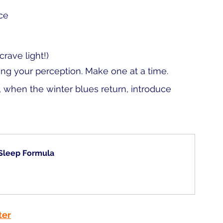
ce 
rave light!)
ing your perception. Make one at a time. 
when the winter blues return, introduce 
 Sleep Formula
ter