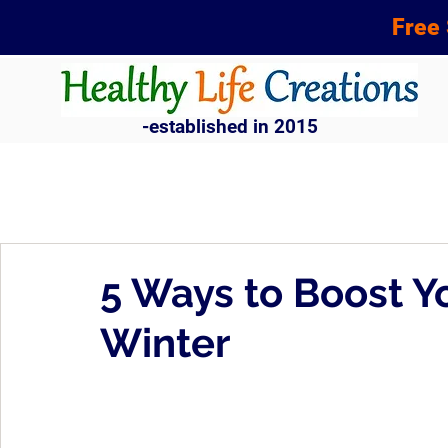
Free 
-established in 2015
5 Ways to Boost Y
Winter