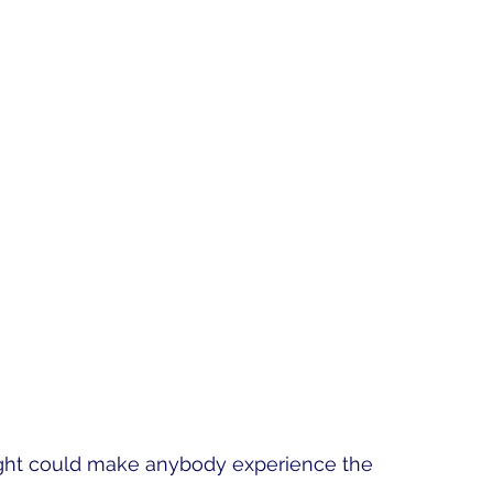
nlight could make anybody experience the 