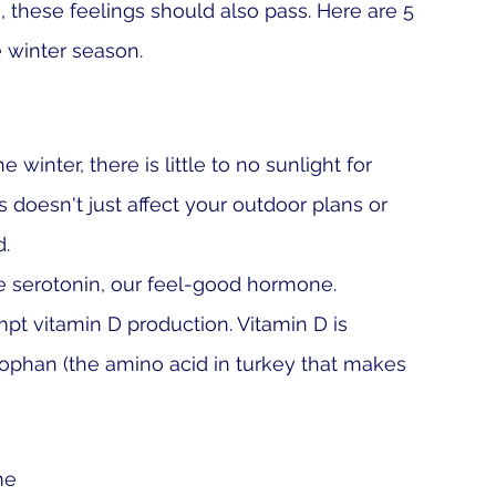
, these feelings should also pass. Here are 5 
e winter season.
e winter, there is little to no sunlight for 
s doesn't just affect your outdoor plans or 
d.
 serotonin
, o
ur feel-good hormone. 
mpt vitamin D production. Vitamin D is 
tophan (the amino acid in turkey that makes 
me