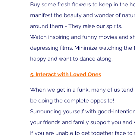
Buy some fresh flowers to keep in the 
manifest the beauty and wonder of nature
around them - They raise our spirits.
Watch inspiring and funny movies and s
depressing films. Minimize watching the
happy and want to dance along. 
5. Interact with Loved Ones
When we get in a funk, many of us tend t
be doing the complete opposite!
Surrounding yourself with good-intentioned
your friends and family support you and
If you are unable to get together face to