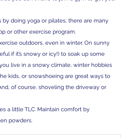
 by doing yoga or pilates; there are many 
p or other exercise program. 
ercise outdoors, even in winter. On sunny 
eful if it’s snowy or icy!) to soak up some 
you live in a snowy climate, winter hobbies 
the kids, or snowshoeing are great ways to 
nd, of course, shoveling the driveway or 
s a little TLC. Maintain comfort by 
gen powders. 