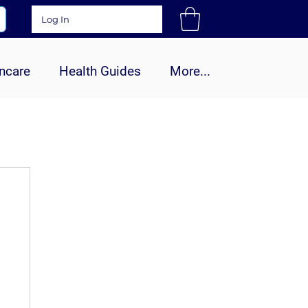
Log In
ncare
Health Guides
More...