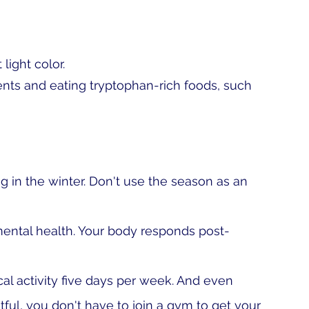
 light color.
nts and eating tryptophan-rich foods, such 
g in the winter. Don't use the season as an 
 mental health. Your body responds post-
cal activity five days per week. And even 
ful, you don't have to join a gym to get your 