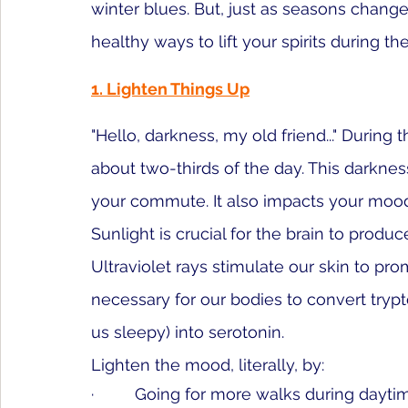
winter blues. But, just as seasons change
healthy ways to lift your spirits during th
1. Lighten Things Up
"Hello, darkness, my old friend..." During th
about 
two-thirds of the day
. This darknes
your commute. It also impacts your moo
Sunlight is crucial for the brain to 
produce
Ultraviolet rays stimulate our skin to pro
necessary for our bodies to convert tryp
us sleepy) into serotonin. 
Lighten the mood, literally, by:
·         Going for more walks during dayti