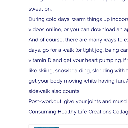
sweat on. 
During cold days, warm things up indoors
videos online, or you can download an ap
And of course, there are many ways to ex
days, go for a walk (or light jog, being car
vitamin D and get your heart pumping. If 
like skiing, snowboarding, sledding with 
get your body moving while having fun. A
sidewalk also counts!
Post-workout, give your joints and muscle
Consuming Healthy Life Creations Colla