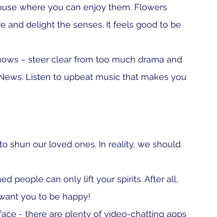
house where you can enjoy them. Flowers 
 and delight the senses. It feels good to be 
hows – steer clear from too much drama and 
 News. Listen to upbeat music that makes you 
o shun our loved ones. In reality, we should 
 people can only lift your spirits. After all, 
 want you to be happy!
 face - there are plenty of video-chatting apps 