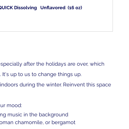
UICK Dissolving   Unflavored  (16 oz)
specially after the holidays are over, which 
It's up to us to change things up. 
doors during the winter. Reinvent this space 
our mood:
xing music in the background
r, Roman chamomile, or bergamot