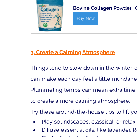
Bovine Collagen Powder   Q
Buy Now
3. Create a Calming Atmosphere
Things tend to slow down in the winter, e
can make each day feel a little mundane. 
Plummeting temps can mean extra time in
to create a more calming atmosphere. 
Try these around-the-house tips to lift y
Play soundscapes, classical, or rela
Diffuse essential oils, like lavende