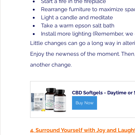
Start a fire in the fireplace
Rearrang
e furniture to maximize spa
Light a 
candle and meditate
Take a warm epson salt bath
Install more lighting (Remember, we c
Little changes can go a long way in alter
Enjoy the newness of the moment. Then, 
another change. 
CBD Softgels - Daytime or
Buy Now
4. Surround Yourself with Joy and Laugh